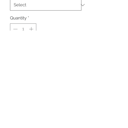
Quantity
*
Add to Cart
VEHICLE OVERVIEW:
PRODUCT INFO
Condition
Used Clear Title
Miles
19,846
Engine
3.6L V6 Cylinder