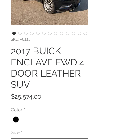
SKU: P6421
2017 BUICK
ENCLAVE FWD 4
DOOR LEATHER
SUV
Price
$25,574.00
Color
*
Size
*