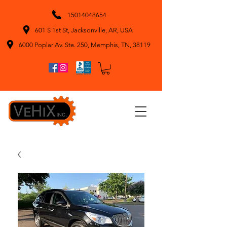
15014048654
601 S 1st St, Jacksonville, AR, USA
6000 Poplar Av. Ste. 250, Memphis, TN, 38119