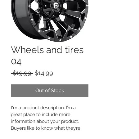
Wheels and tires
04
Regular
Sale
 $19.99 
$14.99
Price
Price
Out of Stock
I'm a product description. I’m a 
great place to include more 
information about your product. 
Buyers like to know what they’re 
getting before they purchase.