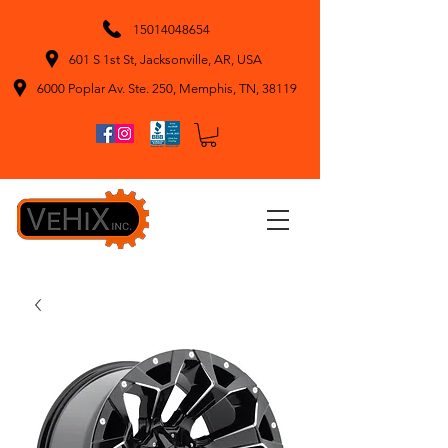
15014048654
601 S 1st St, Jacksonville, AR, USA
6000 Poplar Av. Ste. 250, Memphis, TN, 38119