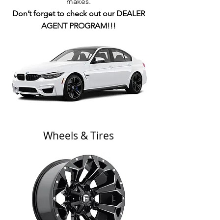
makes.
Don’t forget to check out our DEALER
AGENT PROGRAM!!!
Wheels & Tires