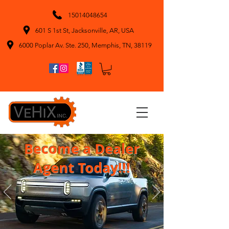
15014048654
601 S 1st St, Jacksonville, AR, USA
6000 Poplar Av. Ste. 250, Memphis, TN, 38119
Become a Dealer
Agent Today!!!