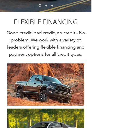
FLEXIBLE FINANCING
Good credit, bad credit, no credit - No
problem. We work with a variety of
leaders offering flexible financing and
payment options for all credit types.