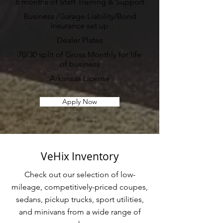
6 months of Staff Training & Support
Business /Garage Liability/Bond
Insurance set up
Dealer Plates
70/30 split of Gross Monthly for life
of business
Arkansas License
Apply Now
VeHix Inventory
Check out our selection of low-
mileage, competitively-priced coupes,
sedans, pickup trucks, sport utilities,
and minivans from a wide range of