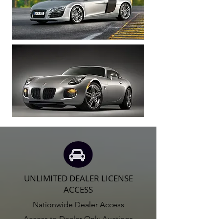
UNLIMITED DEALER LICENSE
ACCESS
Nationwide Dealer Access
Access to Dealer Only Auctions