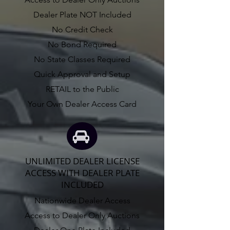
Dealer Plate NOT Included
No Credit Check
No Bond Required
No State Classes Required
Quick Approval and Setup
RETAIL to the Public
Your Own Dealer Access Card
UNLIMITED DEALER LICENSE
ACCESS WITH DEALER PLATE
INCLUDED
Nationwide Dealer Access
Access to Dealer Only Auctions