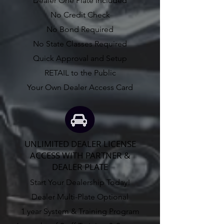
Dealer One Plate Included
No Credit Check
No Bond Required
No State Classes Required
Quick Approval and Setup
RETAIL to the Public
Your Own Dealer Access Card
UNLIMITED DEALER LICENSE
ACCESS WITH PARTNER &
DEALER PLATE
Start Your Dealership Today!
Dealer Multi-Plate Optional
1 year System & Training Program